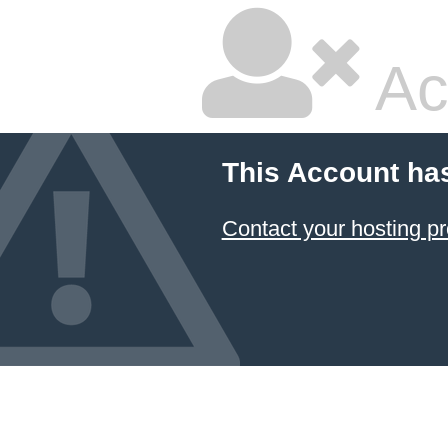
Ac
This Account ha
Contact your hosting pr