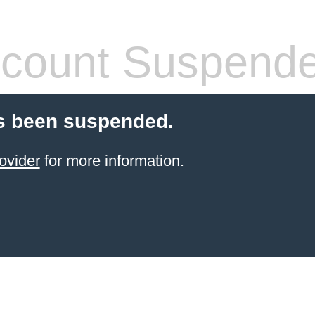
count Suspend
s been suspended.
ovider
for more information.