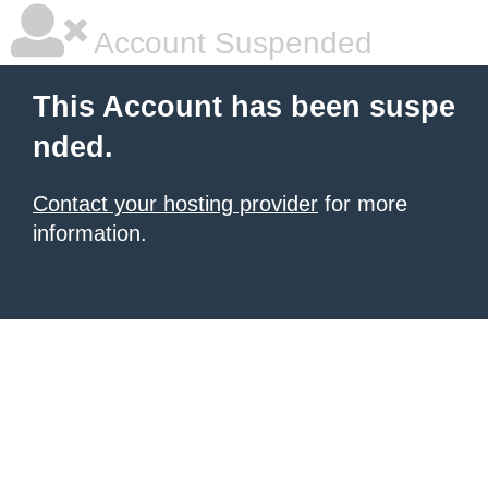
Account Suspended
This Account has been suspe
nded.
Contact your hosting provider
for more
information.