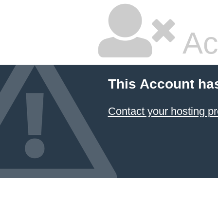
Ac
This Account ha
Contact your hosting pr