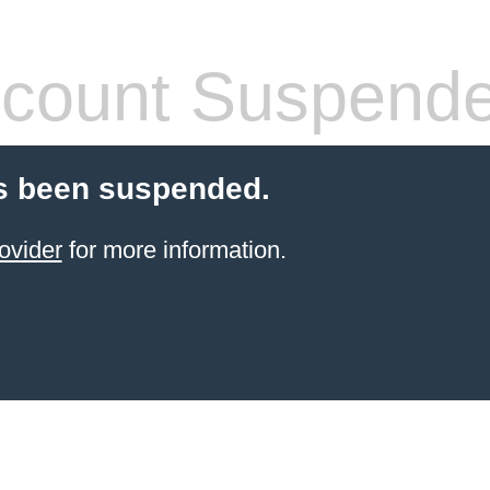
count Suspend
s been suspended.
ovider
for more information.