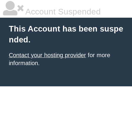
Account Suspended
This Account has been suspe
nded.
Contact your hosting provider
for more
information.