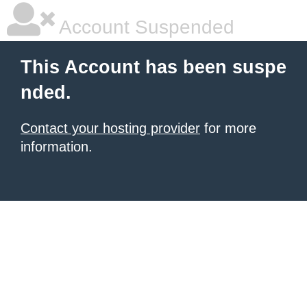
Account Suspended
This Account has been suspe
nded.
Contact your hosting provider
for more
information.