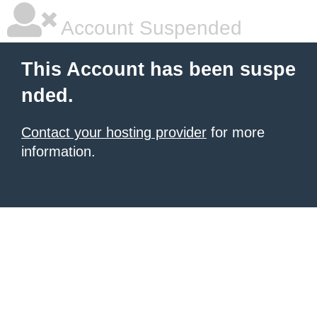
Account Suspended
This Account has been suspe
nded.
Contact your hosting provider
for more
information.