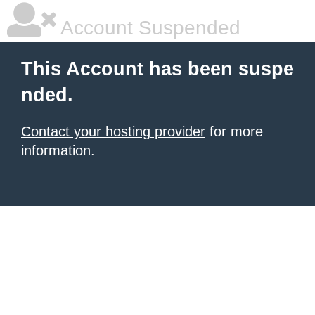
Account Suspended
This Account has been suspe
nded.
Contact your hosting provider
for more
information.