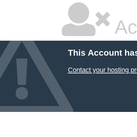
Ac
This Account ha
Contact your hosting pr