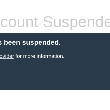
count Suspend
s been suspended.
ovider
for more information.