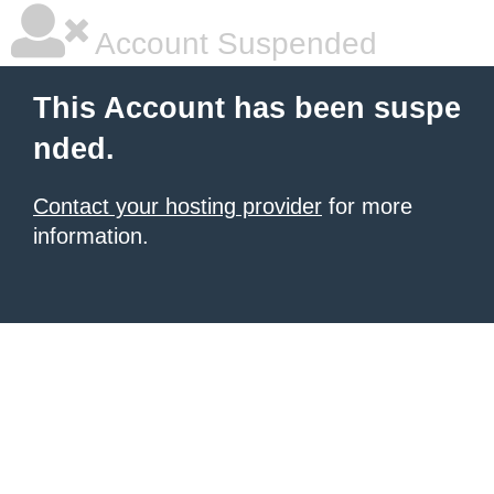
Account Suspended
This Account has been suspe
nded.
Contact your hosting provider
for more
information.